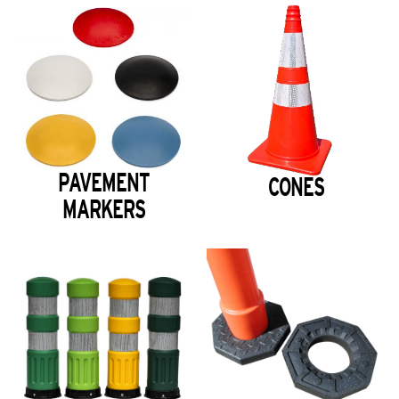
PAVEMENT
CONES
MARKERS