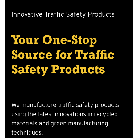
Innovative Traffic Safety Products
Your One-Stop
Source for Traffic
Safety Products
We manufacture traffic safety products
using the latest innovations in recycled
materials and green manufacturing
techniques.