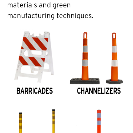
materials and green
manufacturing techniques.
BARRICADES
CHANNELIZERS