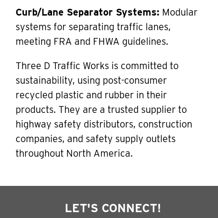
Curb/Lane Separator Systems:
Modular
systems for separating traffic lanes,
meeting FRA and FHWA guidelines.
Three D Traffic Works is committed to
sustainability, using post-consumer
recycled plastic and rubber in their
products. They are a trusted supplier to
highway safety distributors, construction
companies, and safety supply outlets
throughout North America.
LET'S CONNECT!