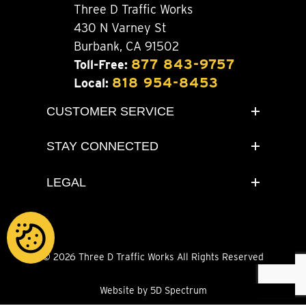
Three D Traffic Works
430 N Varney St
Burbank, CA 91502
877 843-9757
Toll-Free:
818 954-8453
Local:
CUSTOMER SERVICE
STAY CONNECTED
LEGAL
© 2026 Three D Traffic Works All Rights Reserved
Website by 5D Spectrum