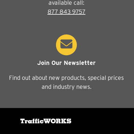
available call:
877 843 9757
Join Our Newsletter
Find out about new products, special prices
and industry news.