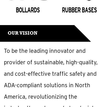
BOLLARDS
RUBBER BASES
OUR VISION
To be the leading innovator and
provider of sustainable, high-quality,
and cost-effective traffic safety and
ADA-compliant solutions in North
America, revolutionizing the