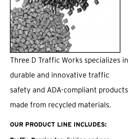
Three D Traffic Works specializes in
durable and innovative traffic
safety and ADA-compliant products
made from recycled materials.
OUR PRODUCT LINE INCLUDES: