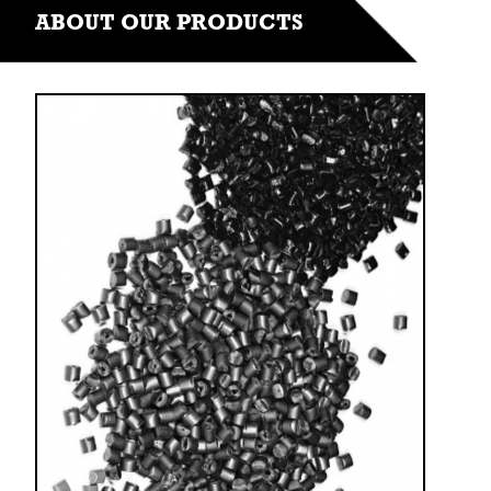
ABOUT OUR PRODUCTS