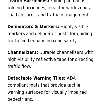
Traffic Barricades:
Folding and non-
folding barricades, ideal for work zones,
road closures, and traffic management.
Delineators & Markers:
Highly visible
markers and delineator posts for guiding
traffic and enhancing road safety.
Channelizers:
Durable channelizers with
high-visibility reflective tape for directing
traffic flow.
Detectable Warning Tiles:
ADA-
compliant mats that provide tactile
warning surfaces for visually impaired
pedestrians.