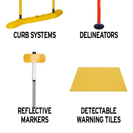
CURB SYSTEMS
DELINEATORS
REFLECTIVE
DETECTABLE
MARKERS
WARNING TILES