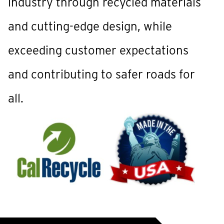
industry through recycled materials
and cutting-edge design, while
exceeding customer expectations
and contributing to safer roads for
all.