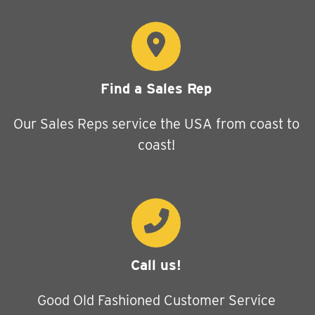
Find a Sales Rep
Our Sales Reps service the USA from coast to
coast!
Call us!
Good Old Fashioned Customer Service