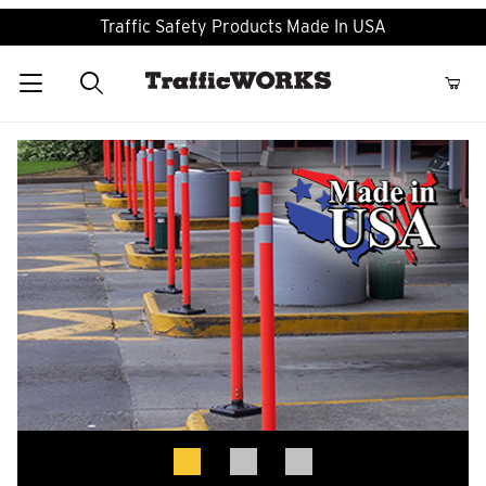
Traffic Safety Products Made In USA
Product Search