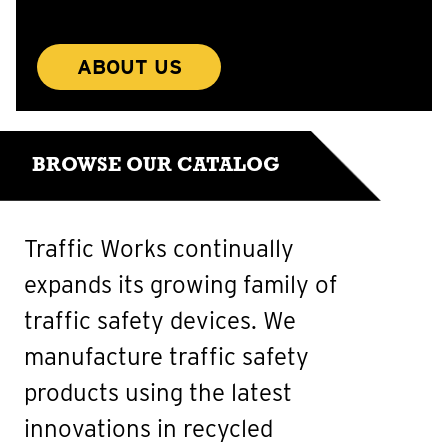
ABOUT US
BROWSE OUR CATALOG
Traffic Works continually
expands its growing family of
traffic safety devices. We
manufacture traffic safety
products using the latest
innovations in recycled